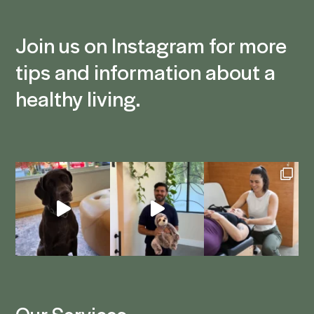
Join us on Instagram for more
tips and information about a
healthy living.