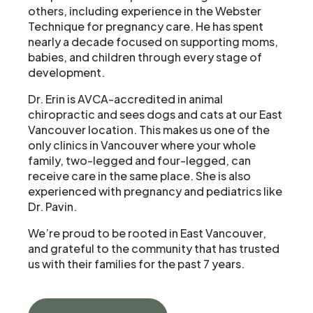
others, including experience in the Webster
Technique for pregnancy care. He has spent
nearly a decade focused on supporting moms,
babies, and children through every stage of
development.
Dr. Erin is AVCA-accredited in animal
chiropractic and sees dogs and cats at our East
Vancouver location. This makes us one of the
only clinics in Vancouver where your whole
family, two-legged and four-legged, can
receive care in the same place. She is also
experienced with pregnancy and pediatrics like
Dr. Pavin.
We’re proud to be rooted in East Vancouver,
and grateful to the community that has trusted
us with their families for the past 7 years.