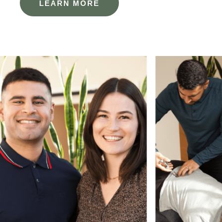
LEARN MORE