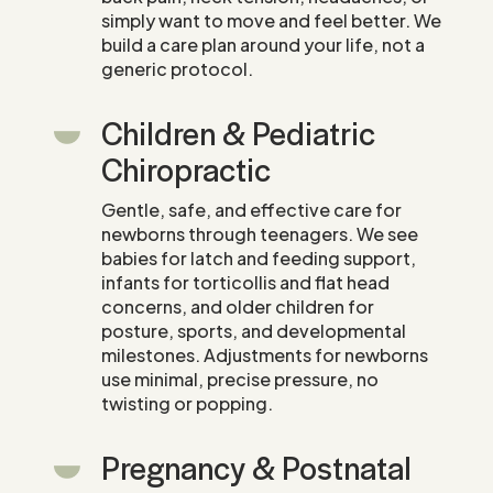
simply want to move and feel better. We
build a care plan around your life, not a
generic protocol.
Children & Pediatric
Chiropractic
Gentle, safe, and effective care for
newborns through teenagers. We see
babies for latch and feeding support,
infants for torticollis and flat head
concerns, and older children for
posture, sports, and developmental
milestones. Adjustments for newborns
use minimal, precise pressure, no
twisting or popping.
Pregnancy & Postnatal