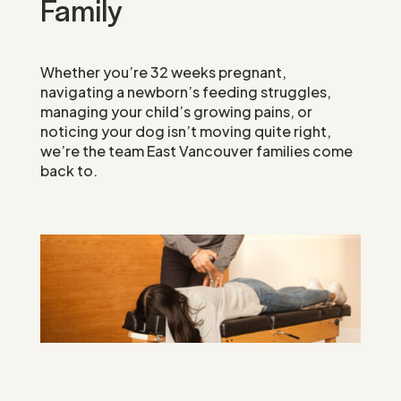
Family
Whether you’re 32 weeks pregnant,
navigating a newborn’s feeding struggles,
managing your child’s growing pains, or
noticing your dog isn’t moving quite right,
we’re the team East Vancouver families come
back to.