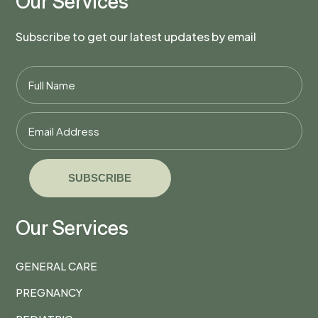
Our Services
Subscribe to get our latest updates by email
SUBSCRIBE
Our Services
GENERAL CARE
PREGNANCY