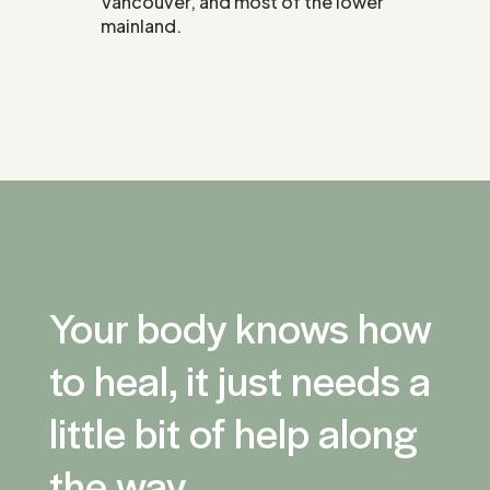
Vancouver, and most of the lower
mainland.
Your body knows how
to heal, it just needs a
little bit of help along
the way.