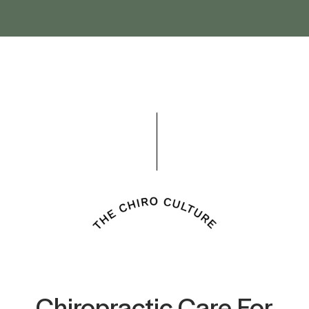
Chiropractic Care For