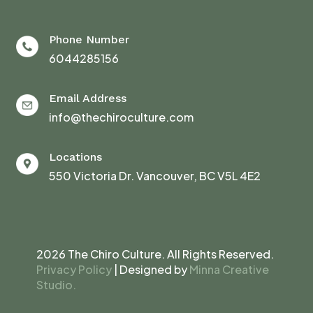
Phone Number
6044285156
Email Address
info@thechiroculture.com
Locations
550 Victoria Dr. Vancouver, BC V5L 4E2
2026 The Chiro Culture. All Rights Reserved.
Privacy Policy
| Designed by
Minna Creative
Studio.