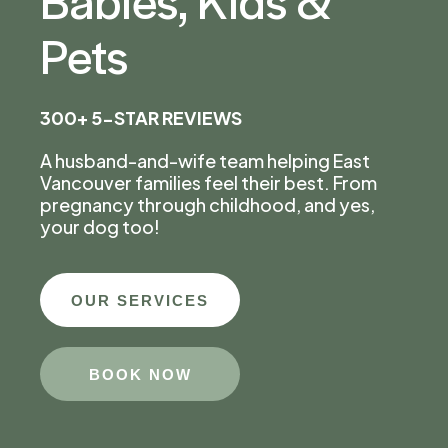
Pets
300+ 5-STAR REVIEWS
A husband-and-wife team helping East
Vancouver families feel their best. From
pregnancy through childhood, and yes,
your dog too!
OUR SERVICES
BOOK NOW