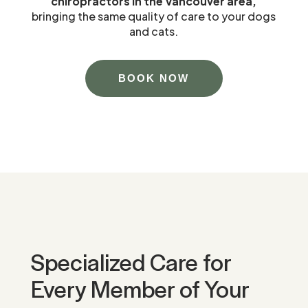
chiropractors in the Vancouver area,
bringing the same quality of care to your dogs
and cats.
BOOK NOW
Specialized Care for
Every Member of Your