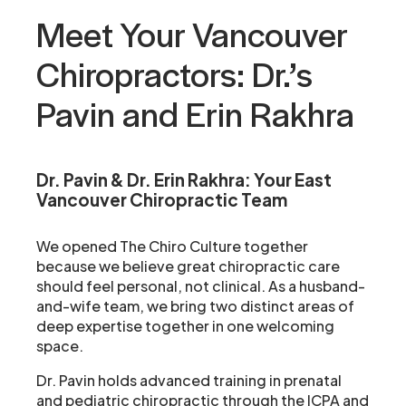
Meet Your Vancouver
Chiropractors: Dr.’s
Pavin and Erin Rakhra
Dr. Pavin & Dr. Erin Rakhra:
Your East
Vancouver Chiropractic Team
We opened The Chiro Culture together
because we believe great chiropractic care
should feel personal, not clinical. As a husband-
and-wife team, we bring two distinct areas of
deep expertise together in one welcoming
space.
Dr. Pavin holds advanced training in prenatal
and pediatric chiropractic through the ICPA and