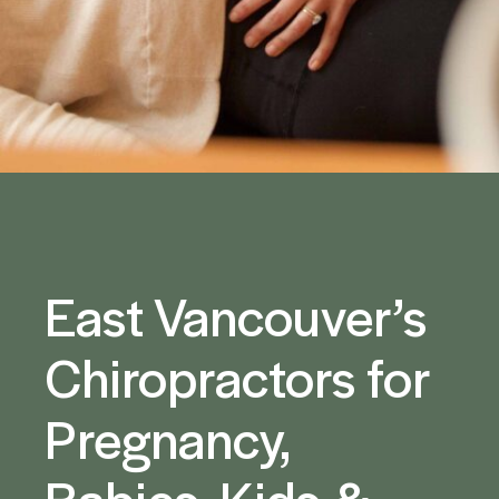
East Vancouver’s
Chiropractors for
Pregnancy,
Babies, Kids &