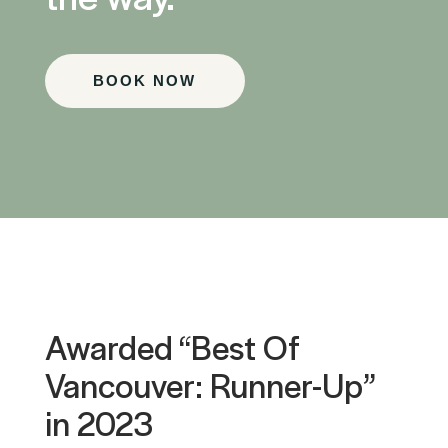
BOOK NOW
Awarded “Best Of
Vancouver: Runner-Up”
in 2023