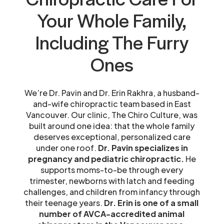
Your Whole Family,
Including The Furry
Ones
We’re Dr. Pavin and Dr. Erin Rakhra, a husband-
and-wife chiropractic team based in East
Vancouver. Our clinic, The Chiro Culture, was
built around one idea: that the whole family
deserves exceptional, personalized care
under one roof.
Dr. Pavin specializes in
pregnancy and pediatric chiropractic.
He
supports moms-to-be through every
trimester, newborns with latch and feeding
challenges, and children from infancy through
their teenage years.
Dr. Erin is one of a small
number of AVCA-accredited animal