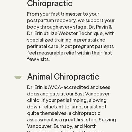
Chiropractic
From your first trimester to your
postpartum recovery, we support your
body through every stage. Dr. Pavin &
Dr. Erin utilize Webster Technique, with
specialized training in prenatal and
perinatal care. Most pregnant patients
feel measurable relief within their first
few visits.
Animal Chiropractic
Dr. Erin is AVCA-accredited and sees
dogs and cats at our East Vancouver
clinic. If your pet is limping, slowing
down, reluctant to jump, or just not
quite themselves, a chiropractic
assessment is a great first step. Serving
Vancouver, Burnaby, and North