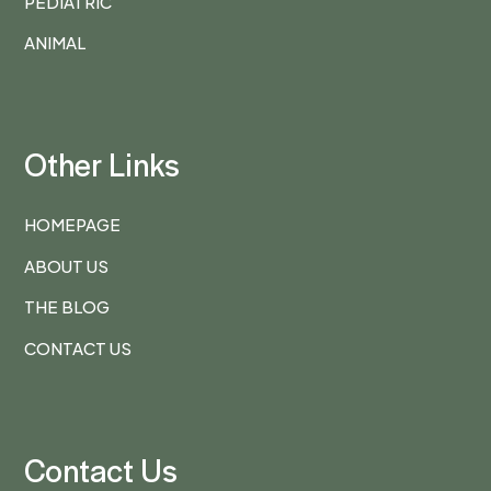
PEDIATRIC
ANIMAL
Other Links
HOMEPAGE
ABOUT US
THE BLOG
CONTACT US
Contact Us