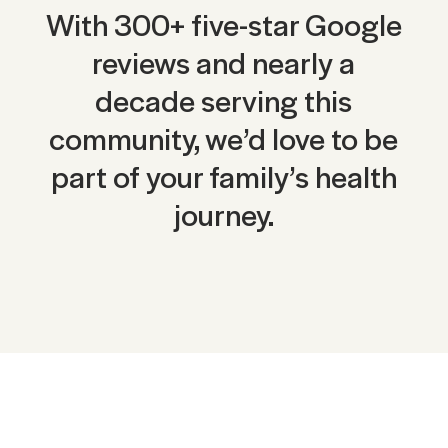
With 300+ five-star Google
reviews and nearly a
decade serving this
community, we’d love to be
part of your family’s health
journey.