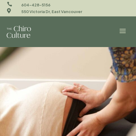

604-428-5156

550 Victoria Dr, East Vancouver