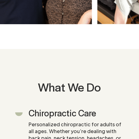
What We Do
Chiropractic Care
Personalized chiropractic for adults of
all ages. Whether you’re dealing with
back pain, neck tension, headaches, or